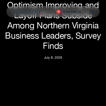
Optimism Improving and
Skip
to
Menu
Work With Us
Layoff Plans Subside
main
content
Among Northern Virginia
Business Leaders, Survey
Finds
July 8, 2026