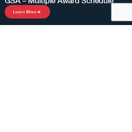
GSA – Multiple Award Schedule
Learn More
INTRODUCTION
See Real Return on
Investment.
We serve an incredible group of clients spanning
Fortune 100s, medium-sized businesses, startups and
nonprofits.
But we are particularly excited and honored when we
have the opportunity to support mission-oriented