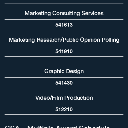
Marketing Consulting Services
541613
Marketing Research/Public Opinion Polling
541910
Graphic Design
541430
Video/Film Production
512210