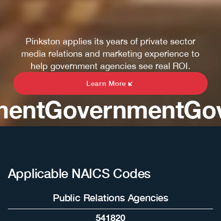
Pinkston applies its years of private sector
media relations and marketing experience to
help government agencies see real ROI.
Learn More
nt
Government
Gove
Applicable NAICS Codes
Public Relations Agencies
541820