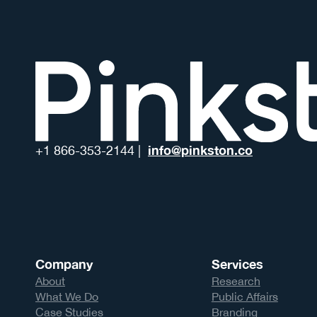
info@pinkston.co
+1 866-353-2144 |
Company
Services
About
Research
What We Do
Public Affairs
Case Studies
Branding