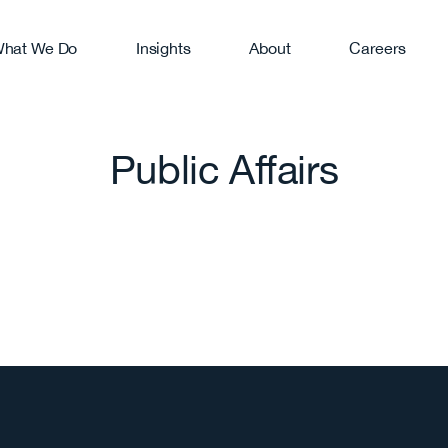
hat We Do
Insights
About
Careers
RVICES
search
Digital Marketing
anding
Web Development
Public Affairs
lic Relations
Video Production
isis Communications
Public Affairs
anic Social
Media Training