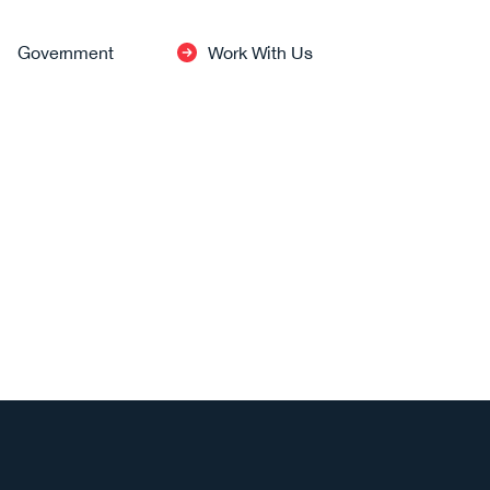
Government
Work With Us
INDUSTRIES
Healthcare
Defense
→
View All