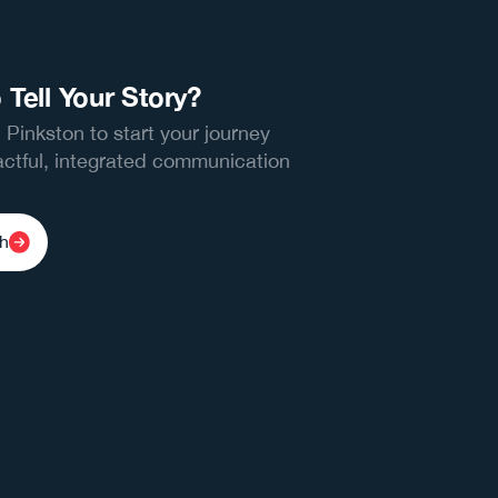
 Tell Your Story?
 Pinkston to start your journey
ctful, integrated communication
ch