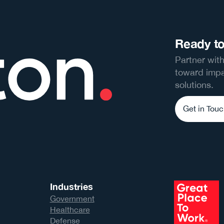
Ready to
Partner with
toward impa
solutions.
Get in Tou
Industries
Government
Healthcare
Defense