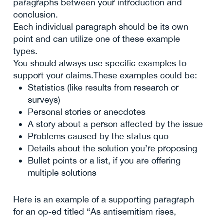
paragraphs between your introduction and
conclusion.
Each individual paragraph should be its own
point and can utilize one of these example
types.
You should always use specific examples to
support your claims.These examples could be:
Statistics (like results from research or
surveys)
Personal stories or anecdotes
A story about a person affected by the issue
Problems caused by the status quo
Details about the solution you’re proposing
Bullet points or a list, if you are offering
multiple solutions
Here is an example of a supporting paragraph
for an op-ed titled “As antisemitism rises,