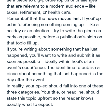
that are relevant to a modern audience – like
taxes, retirement, or health care.
Remember that the news moves fast. If your op-
ed is referencing something coming up – like a
holiday or an election – try to write the piece as
early as possible, before a publication’s slots on
that topic fill up.
If you’re writing about something that has just
happened, you’ll want to write and submit it as
soon as possible – ideally within hours of an
event’s occurrence. The ideal time to publish a
piece about something that just happened is the
day after the event.
In reality, your op-ed should fall into one of these
three categories. Your title, or headline, should
state this topic upfront so the reader knows
exactly what to expect.