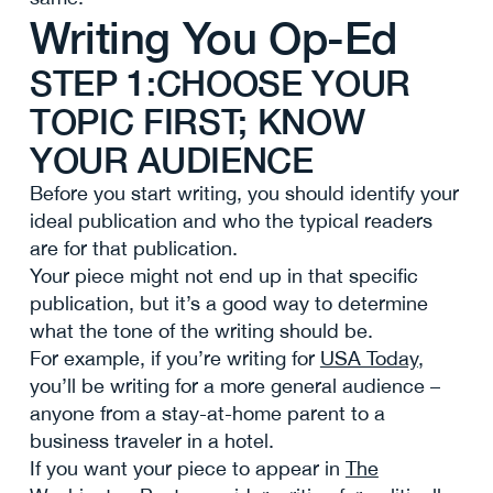
Writing You Op-Ed
STEP 1:CHOOSE YOUR
TOPIC FIRST; KNOW
YOUR AUDIENCE
Before you start writing, you should identify your
ideal publication and who the typical readers
are for that publication.
Your piece might not end up in that specific
publication, but it’s a good way to determine
what the tone of the writing should be.
For example, if you’re writing for
USA Today
,
you’ll be writing for a more general audience –
anyone from a stay-at-home parent to a
business traveler in a hotel.
If you want your piece to appear in
The