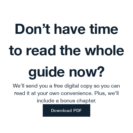
Don’t have time
to read the whole
guide now?
We’ll send you a free digital copy so you can
read it at your own convenience. Plus, we’ll
include a bonus chapter.
Download PDF