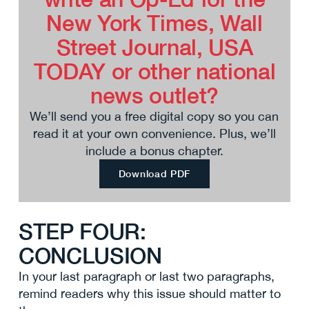
New York Times, Wall
Street Journal, USA
TODAY or other national
news outlet?
We’ll send you a free digital copy so you can
read it at your own convenience. Plus, we’ll
include a bonus chapter.
Download PDF
STEP FOUR:
CONCLUSION
In your last paragraph or last two paragraphs,
remind readers why this issue should matter to