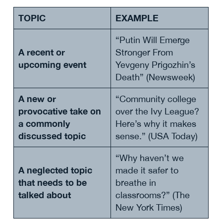
TOPIC
EXAMPLE
“Putin Will Emerge
A recent or
Stronger From
upcoming event
Yevgeny Prigozhin’s
Death” (Newsweek)
A new or
“Community college
provocative take on
over the Ivy League?
a commonly
Here’s why it makes
discussed topic
sense.” (USA Today)
“Why haven’t we
A neglected topic
made it safer to
that needs to be
breathe in
talked about
classrooms?” (The
New York Times)