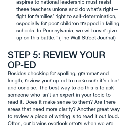
aspires to national leadership must resist
these teachers unions and do what’s right—
fight for families’ right to self-determination,
especially for poor children trapped in failing
schools. In Pennsylvania, we will never give
up on this battle.”
(The Wall Street Journal)
STEP 5: REVIEW YOUR
OP-ED
Besides checking for spelling, grammar and
length, review your op-ed to make sure it’s clear
and concise. The best way to do this is to ask
someone who isn’t an expert in your topic to
read it. Does it make sense to them? Are there
areas that need more clarity? Another great way
to review a piece of writing is to read it out loud.
Often, our brains overlook errors when we are