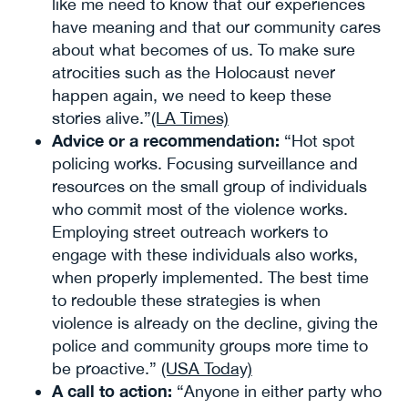
like me need to know that our experiences
have meaning and that our community cares
about what becomes of us. To make sure
atrocities such as the Holocaust never
happen again, we need to keep these
stories alive.”
(LA Times)
Advice or a recommendation:
“Hot spot
policing works. Focusing surveillance and
resources on the small group of individuals
who commit most of the violence works.
Employing street outreach workers to
engage with these individuals also works,
when properly implemented. The best time
to redouble these strategies is when
violence is already on the decline, giving the
police and community groups more time to
be proactive.”
(USA Today)
A call to action:
“Anyone in either party who