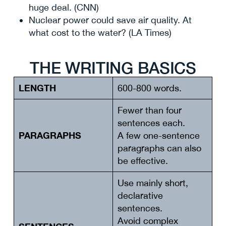
huge deal. (CNN)
Nuclear power could save air quality. At
what cost to the water? (LA Times)
THE WRITING BASICS
LENGTH
600-800 words.
Fewer than four
sentences each.
PARAGRAPHS
A few one-sentence
paragraphs can also
be effective.
Use mainly short,
declarative
sentences.
Avoid complex