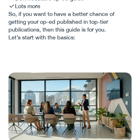
Lots more
So, if you want to have a better chance of
getting your op-ed published in top-tier
publications, then this guide is for you.
Let’s start with the basics: