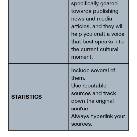
specifically geared
towards publishing
news and media
articles, and they will
help you craft a voice
that best speaks into
the current cultural
moment.
Include several of
them.
Use reputable
sources and track
STATISTICS
down the original
source.
Always hyperlink your
sources.