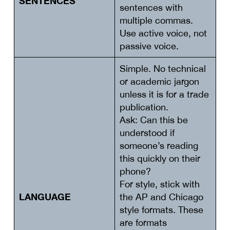
SENTENCES
sentences with
multiple commas.
Use active voice, not
passive voice.
Simple. No technical
or academic jargon
unless it is for a trade
publication.
Ask: Can this be
understood if
someone’s reading
this quickly on their
phone?
For style, stick with
LANGUAGE
the AP and Chicago
style formats. These
are formats