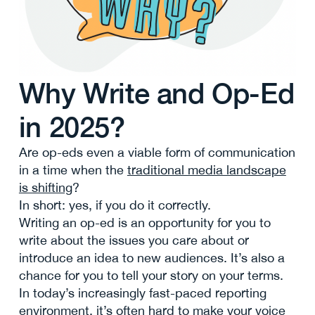
Why Write and Op-Ed
in 2025?
Are op-eds even a viable form of communication
in a time when the
traditional media landscape
is shifting
?
In short: yes, if you do it correctly.
Writing an op-ed is an opportunity for you to
write about the issues you care about or
introduce an idea to new audiences. It’s also a
chance for you to tell your story on your terms.
In today’s increasingly fast-paced reporting
environment, it’s often hard to make your voice