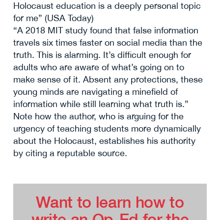
Holocaust education is a deeply personal topic
for me” (USA Today)
“A 2018 MIT study found that false information
travels six times faster on social media than the
truth. This is alarming. It’s difficult enough for
adults who are aware of what’s going on to
make sense of it. Absent any protections, these
young minds are navigating a minefield of
information while still learning what truth is.”
Note how the author, who is arguing for the
urgency of teaching students more dynamically
about the Holocaust, establishes his authority
by citing a reputable source.
Want to learn how to
write an Op-Ed for the