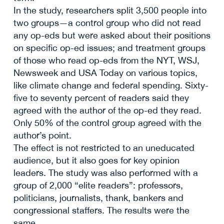
In the study, researchers split 3,500 people into
two groups—a control group who did not read
any op-eds but were asked about their positions
on specific op-ed issues; and treatment groups
of those who read op-eds from the NYT, WSJ,
Newsweek and USA Today on various topics,
like climate change and federal spending. Sixty-
five to seventy percent of readers said they
agreed with the author of the op-ed they read.
Only 50% of the control group agreed with the
author’s point.
The effect is not restricted to an uneducated
audience, but it also goes for key opinion
leaders. The study was also performed with a
group of 2,000 “elite readers”: professors,
politicians, journalists, thank, bankers and
congressional staffers. The results were the
same.