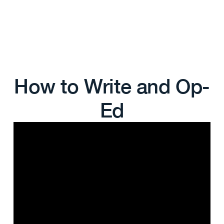
How to Write and Op-
Ed