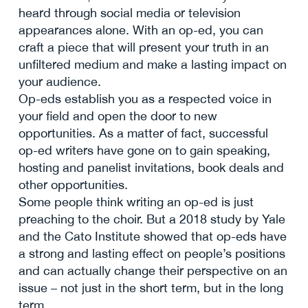
heard through social media or television
appearances alone. With an op-ed, you can
craft a piece that will present your truth in an
unfiltered medium and make a lasting impact on
your audience.
Op-eds establish you as a respected voice in
your field and open the door to new
opportunities. As a matter of fact, successful
op-ed writers have gone on to gain speaking,
hosting and panelist invitations, book deals and
other opportunities.
Some people think writing an op-ed is just
preaching to the choir. But a 2018 study by Yale
and the Cato Institute showed that op-eds have
a strong and lasting effect on people’s positions
and can actually change their perspective on an
issue – not just in the short term, but in the long
term.