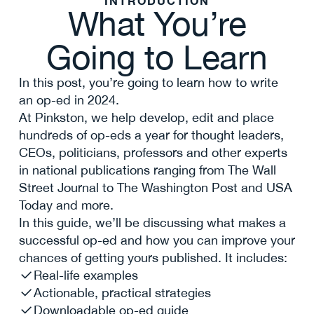
INTRODUCTION
What You’re
Going to Learn
In this post, you’re going to learn how to write
an op-ed in 2024.
At Pinkston, we help develop, edit and place
hundreds of op-eds a year for thought leaders,
CEOs, politicians, professors and other experts
in national publications ranging from The Wall
Street Journal to The Washington Post and USA
Today and more.
In this guide, we’ll be discussing what makes a
successful op-ed and how you can improve your
chances of getting yours published. It includes:
Real-life examples
Actionable, practical strategies
Downloadable op-ed guide