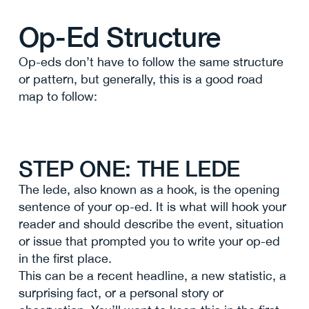
Op-Ed Structure
Op-eds don’t have to follow the same structure
or pattern, but generally, this is a good road
map to follow:
STEP ONE: THE LEDE
The lede, also known as a hook, is the opening
sentence of your op-ed. It is what will hook your
reader and should describe the event, situation
or issue that prompted you to write your op-ed
in the first place.
This can be a recent headline, a new statistic, a
surprising fact, or a personal story or