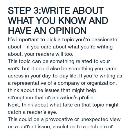
STEP 3:WRITE ABOUT
WHAT YOU KNOW AND
HAVE AN OPINION
It’s important to pick a topic you’re passionate
about – if you care about what you’re writing
about, your readers will too.
This topic can be something related to your
work, but it could also be something you came
across in your day-to-day life. If you’re writing as
a representative of a company or organization,
think about the issues that might help
strengthen that organization’s profile.
Next, think about what take on that topic might
catch a reader’s eye.
This could be a provocative or unexpected view
on a current issue, a solution to a problem or