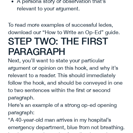
A persona story or observation that’s
relevant to your argument.
To read more examples of successful ledes,
download our “How to Write an Op-Ed” guide.
STEP TWO: THE FIRST
PARAGRAPH
Next, you’ll want to state your particular
argument or opinion on this hook, and why it’s
relevant to a reader. This should immediately
follow the hook, and should be conveyed in one
to two sentences within the first or second
paragraph.
Here’s an example of a strong op-ed opening
paragraph:
“A 40-year-old man arrives in my hospital’s
emergency department, blue from not breathing.