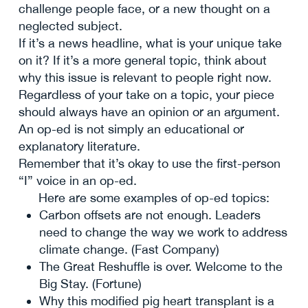
challenge people face, or a new thought on a
neglected subject.
If it’s a news headline, what is your unique take
on it? If it’s a more general topic, think about
why this issue is relevant to people right now.
Regardless of your take on a topic, your piece
should always have an opinion or an argument.
An op-ed is not simply an educational or
explanatory literature.
Remember that it’s okay to use the first-person
“I” voice in an op-ed.
Here are some examples of op-ed topics:
Carbon offsets are not enough. Leaders
need to change the way we work to address
climate change. (Fast Company)
The Great Reshuffle is over. Welcome to the
Big Stay. (Fortune)
Why this modified pig heart transplant is a