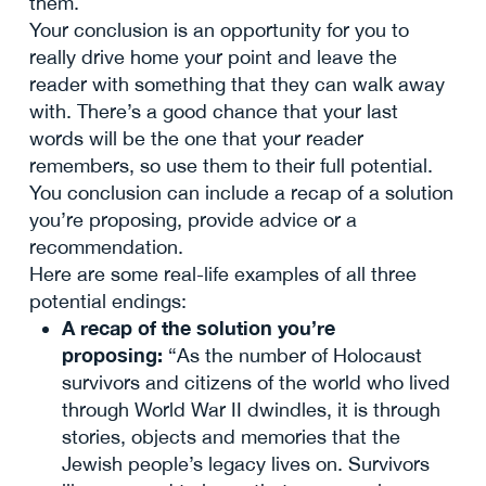
them.
Your conclusion is an opportunity for you to
really drive home your point and leave the
reader with something that they can walk away
with. There’s a good chance that your last
words will be the one that your reader
remembers, so use them to their full potential.
You conclusion can include a recap of a solution
you’re proposing, provide advice or a
recommendation.
Here are some real-life examples of all three
potential endings:
A recap of the solution you’re
proposing:
“As the number of Holocaust
survivors and citizens of the world who lived
through World War II dwindles, it is through
stories, objects and memories that the
Jewish people’s legacy lives on. Survivors