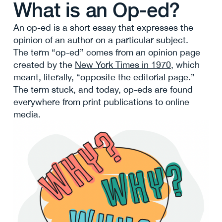
What is an Op-ed?
An op-ed is a short essay that expresses the
opinion of an author on a particular subject.
The term “op-ed” comes from an opinion page
created by the
New York Times in 1970
, which
meant, literally, “opposite the editorial page.”
The term stuck, and today, op-eds are found
everywhere from print publications to online
media.