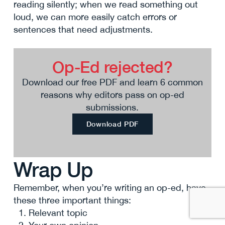
reading silently; when we read something out
loud, we can more easily catch errors or
sentences that need adjustments.
Op-Ed rejected?
Download our free PDF and learn 6 common
reasons why editors pass on op-ed
submissions.
Download PDF
Wrap Up
Remember, when you’re writing an op-ed, have
these three important things:
Relevant topic