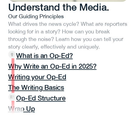
Understand the Media.
Our Guiding Principles
What drives the news cycle? What are reporters
looking for in a story? How can you break
through the noise? Learn how you can tell your
story clearly, effectively and uniquely.
What is an Op-Ed?
Why Write an Op-Ed in 2025?
Writing your Op-Ed
The Writing Basics
Op-Ed Structure
Wrap Up