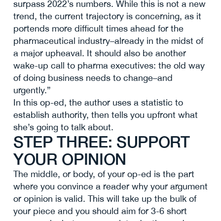
surpass 2022’s numbers. While this is not a new
trend, the current trajectory is concerning, as it
portends more difficult times ahead for the
pharmaceutical industry–already in the midst of
a major upheaval. It should also be another
wake-up call to pharma executives: the old way
of doing business needs to change–and
urgently.”
In this op-ed, the author uses a statistic to
establish authority, then tells you upfront what
she’s going to talk about.
STEP THREE: SUPPORT
YOUR OPINION
The middle, or body, of your op-ed is the part
where you convince a reader why your argument
or opinion is valid. This will take up the bulk of
your piece and you should aim for 3-6 short