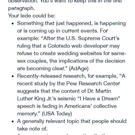
observation. You’ll want to keep this in the first
paragraph.
Your lede could be:
Something that just happened, is happening
or is coming up in current events. For
example: “After the U.S. Supreme Court’s
ruling that a Colorado web developer may
refuse to create wedding websites for same-
sex couples, the implications of the decision
are becoming clear.” (AdAge)
Recently-released research, for example, “A
recent study by the Pew Research Center
suggests that the content of Dr. Martin
Luther King Jr.’s seismic “I Have a Dream”
speech is fading in Americans’ collective
memory.” (USA Today)
A generally relevant topic that people should
take note of.