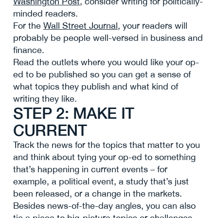
Washington Post
, consider writing for politically-
minded readers.
For the
Wall Street Journal
, your readers will
probably be people well-versed in business and
finance.
Read the outlets where you would like your op-
ed to be published so you can get a sense of
what topics they publish and what kind of
writing they like.
STEP 2: MAKE IT
CURRENT
Track the news for the topics that matter to you
and think about tying your op-ed to something
that’s happening in current events – for
example, a political event, a study that’s just
been released, or a change in the markets.
Besides news-of-the-day angles, you can also
tie a piece to big-picture topics or challenges