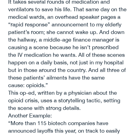
It takes several rounds of medication and
ventilators to save his life. That same day on the
medical wards, an overhead speaker pages a
“rapid response” announcement to my elderly
patient’s room; she cannot wake up. And down
the hallway, a middle-age finance manager is
causing a scene because he isn’t prescribed
the IV medication he wants. All of these scenes
happen on a daily basis, not just in my hospital
but in those around the country. And all three of
these patients’ ailments have the same
cause: opioids.”
This op-ed, written by a physician about the
opioid crisis, uses a storytelling tactic, setting
the scene with strong details.
Another Example:
“More than 115 biotech companies have
announced layoffs this year, on track to easily