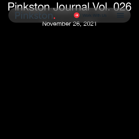
Pinkston Journal Vol. 026
Skip
to
Menu
Work With Us
main
November 26, 2021
content